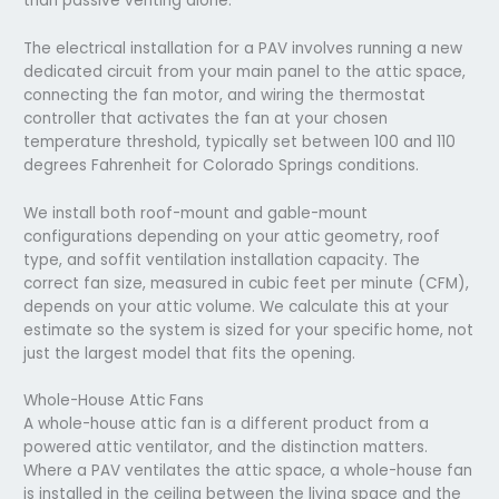
than passive venting alone.
The electrical installation for a PAV involves running a new
dedicated circuit from your main panel to the attic space,
connecting the fan motor, and wiring the thermostat
controller that activates the fan at your chosen
temperature threshold, typically set between 100 and 110
degrees Fahrenheit for Colorado Springs conditions.
We install both roof-mount and gable-mount
configurations depending on your attic geometry, roof
type, and soffit ventilation installation capacity. The
correct fan size, measured in cubic feet per minute (CFM),
depends on your attic volume. We calculate this at your
estimate so the system is sized for your specific home, not
just the largest model that fits the opening.
Whole-House Attic Fans
A whole-house attic fan is a different product from a
powered attic ventilator, and the distinction matters.
Where a PAV ventilates the attic space, a whole-house fan
is installed in the ceiling between the living space and the