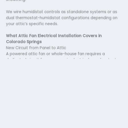
We wire humidistat controls as standalone systems or as
dual thermostat-humidistat configurations depending on
your attic’s specific needs.
What Attic Fan Electrical Installation Covers in
Colorado Springs
New Circuit from Panel to Attic
A powered attic fan or whole-house fan requires a
dedicated circuit from your main electrical panel, not a tap
from an existing attic light circuit, which lacks the
amperage capacity for a fan motor running continuously.
We run the circuit in the appropriate wire gauge for the
fan’s amperage draw, using conduit or cable methods
appropriate to the attic space and your panel’s available
capacity.
Thermostat and Controller Wiring
The thermostat control for a powered attic ventilator is
typically located at the fan itself in the attic space, set to
a temperature threshold during installation. Whole-house