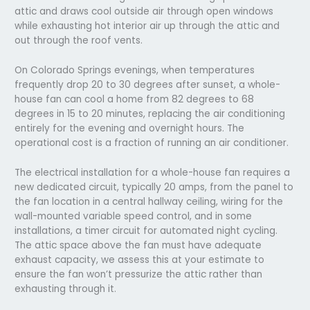
attic and draws cool outside air through open windows
while exhausting hot interior air up through the attic and
out through the roof vents.
On Colorado Springs evenings, when temperatures
frequently drop 20 to 30 degrees after sunset, a whole-
house fan can cool a home from 82 degrees to 68
degrees in 15 to 20 minutes, replacing the air conditioning
entirely for the evening and overnight hours. The
operational cost is a fraction of running an air conditioner.
The electrical installation for a whole-house fan requires a
new dedicated circuit, typically 20 amps, from the panel to
the fan location in a central hallway ceiling, wiring for the
wall-mounted variable speed control, and in some
installations, a timer circuit for automated night cycling.
The attic space above the fan must have adequate
exhaust capacity, we assess this at your estimate to
ensure the fan won’t pressurize the attic rather than
exhausting through it.