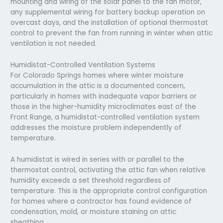
mounting and wiring of the solar panel to the fan motor,
any supplemental wiring for battery backup operation on
overcast days, and the installation of optional thermostat
control to prevent the fan from running in winter when attic
ventilation is not needed.
Humidistat-Controlled Ventilation Systems
For Colorado Springs homes where winter moisture
accumulation in the attic is a documented concern,
particularly in homes with inadequate vapor barriers or
those in the higher-humidity microclimates east of the
Front Range, a humidistat-controlled ventilation system
addresses the moisture problem independently of
temperature.
A humidistat is wired in series with or parallel to the
thermostat control, activating the attic fan when relative
humidity exceeds a set threshold regardless of
temperature. This is the appropriate control configuration
for homes where a contractor has found evidence of
condensation, mold, or moisture staining on attic
sheathing.