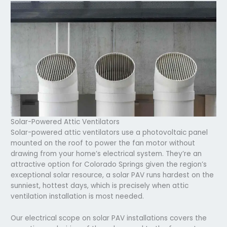
Solar-Powered Attic Ventilators
Solar-powered attic ventilators use a photovoltaic panel
mounted on the roof to power the fan motor without
drawing from your home’s electrical system. They’re an
attractive option for Colorado Springs given the region’s
exceptional solar resource, a solar PAV runs hardest on the
sunniest, hottest days, which is precisely when attic
ventilation installation is most needed.
Our electrical scope on solar PAV installations covers the