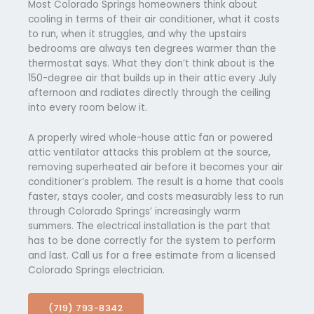
Most Colorado Springs homeowners think about
cooling in terms of their air conditioner, what it costs
to run, when it struggles, and why the upstairs
bedrooms are always ten degrees warmer than the
thermostat says. What they don’t think about is the
150-degree air that builds up in their attic every July
afternoon and radiates directly through the ceiling
into every room below it.
A properly wired whole-house attic fan or powered
attic ventilator attacks this problem at the source,
removing superheated air before it becomes your air
conditioner’s problem. The result is a home that cools
faster, stays cooler, and costs measurably less to run
through Colorado Springs’ increasingly warm
summers. The electrical installation is the part that
has to be done correctly for the system to perform
and last. Call us for a free estimate from a licensed
Colorado Springs electrician.
(719) 793-8342