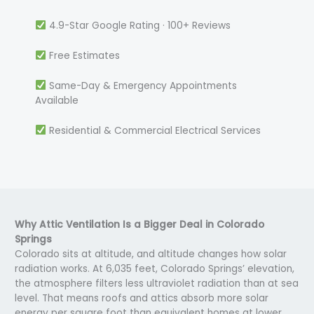
4.9-Star Google Rating · 100+ Reviews
Free Estimates
Same-Day & Emergency Appointments
Available
Residential & Commercial Electrical Services
Why Attic Ventilation Is a Bigger Deal in Colorado
Springs
Colorado sits at altitude, and altitude changes how solar
radiation works. At 6,035 feet, Colorado Springs’ elevation,
the atmosphere filters less ultraviolet radiation than at sea
level. That means roofs and attics absorb more solar
energy per square foot than equivalent homes at lower