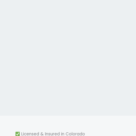
Licensed & Insured in Colorado