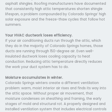
asphalt shingles. Roofing manufacturers have documented
that consistently high attic temperatures shorten shingle
lifespan, a problem compounded by Colorado Springs’ high
solar exposure and the freeze-thaw cycles that follow hot
summers.
Your HVAC ductwork loses efficiency.
If your air conditioning ducts run through the attic, which
they do in the majority of Colorado Springs homes, those
ducts are running through 150-degree air. Even well-
insulated ductwork loses cooling capacity to heat
conduction. Reducing attic temperature directly reduces
the work your duct system has to do.
Moisture accumulates in winter.
Colorado Springs winters create a different ventilation
problem: warm, moist interior air rises and finds its way into
the attic space. Without proper air movement, that
moisture condenses on sheathing and framing, the early
stages of mold and structural rot. A properly designed and
installed ventilation system that includes electrical controls