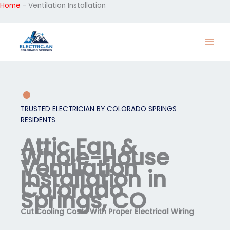
Home
-
Ventilation Installation
Skip
to
content
TRUSTED ELECTRICIAN BY COLORADO SPRINGS
RESIDENTS
Attic Fan &
Whole-House
Ventilation
Installation in
Colorado
Springs, CO
Cut Cooling Costs With Proper Electrical Wiring