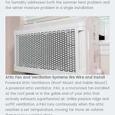
for humidity addresses both the summer heat problem and
the winter moisture problem in a single installation.
Attic Fan and Ventilation Systems We Wire and Install
Powered Attic Ventilators (Roof-Mount and Gable-Mount)
A powered attic ventilator, PAV, is a motorized fan installed
at the roof peak or in the gable end of your attic that
actively exhausts superheated air. Unlike passive ridge and
soffit ventilation, a PAV runs continuously when the attic
reaches a set temperature, moving far more air volume