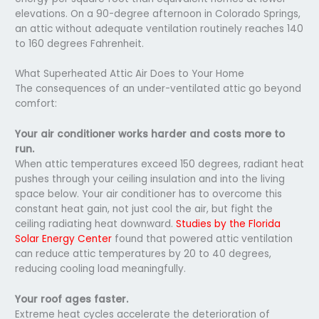
elevations. On a 90-degree afternoon in Colorado Springs,
an attic without adequate ventilation routinely reaches 140
to 160 degrees Fahrenheit.
What Superheated Attic Air Does to Your Home
The consequences of an under-ventilated attic go beyond
comfort:
Your air conditioner works harder and costs more to
run.
When attic temperatures exceed 150 degrees, radiant heat
pushes through your ceiling insulation and into the living
space below. Your air conditioner has to overcome this
constant heat gain, not just cool the air, but fight the
ceiling radiating heat downward.
Studies by the Florida
Solar Energy Center
found that powered attic ventilation
can reduce attic temperatures by 20 to 40 degrees,
reducing cooling load meaningfully.
Your roof ages faster.
Extreme heat cycles accelerate the deterioration of