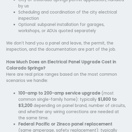
by us
Scheduling and coordination of the city electrical
inspection
Optional: subpanel installation for garages,
workshops, or ADUs quoted separately
We don’t hand you a panel and leave, the permit, the
inspection, and the documentation are part of the job.
How Much Does an Electrical Panel Upgrade Cost in
Colorado Springs?
Here are real price ranges based on the most common
scenarios we handle:
100-amp to 200-amp service upgrade
(most
common single-family home): typically
$1,800 to
$3,200
depending on panel brand, number of circuits,
and whether any wiring corrections are needed at
the same time.
Federal Pacific or Zinsco panel replacement
(same amperage, safety replacement): typically