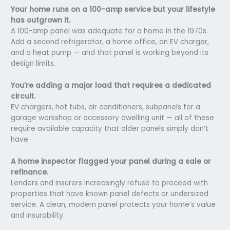
Your home runs on a 100-amp service but your lifestyle
has outgrown it.
A 100-amp panel was adequate for a home in the 1970s.
Add a second refrigerator, a home office, an EV charger,
and a heat pump — and that panel is working beyond its
design limits.
You’re adding a major load that requires a dedicated
circuit.
EV chargers, hot tubs, air conditioners, subpanels for a
garage workshop or accessory dwelling unit — all of these
require available capacity that older panels simply don’t
have.
A home inspector flagged your panel during a sale or
refinance.
Lenders and insurers increasingly refuse to proceed with
properties that have known panel defects or undersized
service. A clean, modern panel protects your home’s value
and insurability.