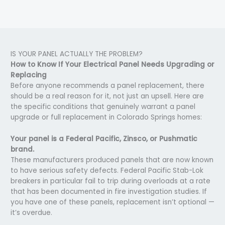
IS YOUR PANEL ACTUALLY THE PROBLEM?
How to Know If Your Electrical Panel Needs Upgrading or
Replacing
Before anyone recommends a panel replacement, there
should be a real reason for it, not just an upsell. Here are
the specific conditions that genuinely warrant a panel
upgrade or full replacement in Colorado Springs homes:
Your panel is a Federal Pacific, Zinsco, or Pushmatic
brand.
These manufacturers produced panels that are now known
to have serious safety defects. Federal Pacific Stab-Lok
breakers in particular fail to trip during overloads at a rate
that has been documented in fire investigation studies. If
you have one of these panels, replacement isn’t optional —
it’s overdue.