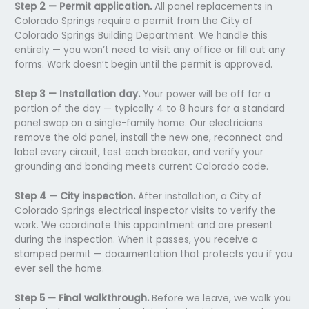
Step 2 — Permit application.
All panel replacements in
Colorado Springs require a permit from the City of
Colorado Springs Building Department. We handle this
entirely — you won’t need to visit any office or fill out any
forms. Work doesn’t begin until the permit is approved.
Step 3 — Installation day.
Your power will be off for a
portion of the day — typically 4 to 8 hours for a standard
panel swap on a single-family home. Our electricians
remove the old panel, install the new one, reconnect and
label every circuit, test each breaker, and verify your
grounding and bonding meets current Colorado code.
Step 4 — City inspection.
After installation, a City of
Colorado Springs electrical inspector visits to verify the
work. We coordinate this appointment and are present
during the inspection. When it passes, you receive a
stamped permit — documentation that protects you if you
ever sell the home.
Step 5 — Final walkthrough.
Before we leave, we walk you