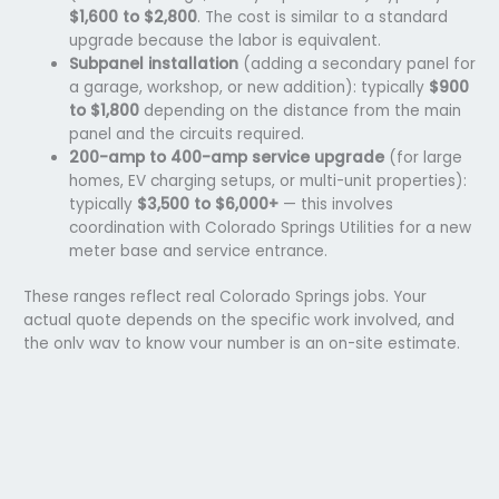
$1,600 to $2,800
. The cost is similar to a standard
upgrade because the labor is equivalent.
Subpanel installation
(adding a secondary panel for
a garage, workshop, or new addition): typically
$900
to $1,800
depending on the distance from the main
panel and the circuits required.
200-amp to 400-amp service upgrade
(for large
homes, EV charging setups, or multi-unit properties):
typically
$3,500 to $6,000+
— this involves
coordination with Colorado Springs Utilities for a new
meter base and service entrance.
These ranges reflect real Colorado Springs jobs. Your
actual quote depends on the specific work involved, and
the only way to know your number is an on-site estimate.
Call
(719) 793-8342
and we’ll schedule one at no cost and
no obligation.
Planning to Install an EV Charger? Your Panel Matters
More Than You Think
A
Level 2 home EV charger
requires a dedicated 240-volt,