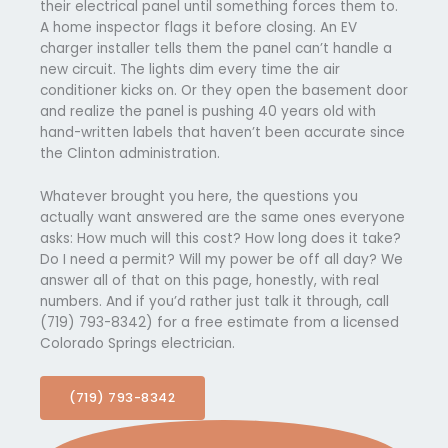
their electrical panel until something forces them to.
A home inspector flags it before closing. An EV
charger installer tells them the panel can’t handle a
new circuit. The lights dim every time the air
conditioner kicks on. Or they open the basement door
and realize the panel is pushing 40 years old with
hand-written labels that haven’t been accurate since
the Clinton administration.
Whatever brought you here, the questions you
actually want answered are the same ones everyone
asks: How much will this cost? How long does it take?
Do I need a permit? Will my power be off all day? We
answer all of that on this page, honestly, with real
numbers. And if you’d rather just talk it through, call
(719) 793-8342) for a free estimate from a licensed
Colorado Springs electrician.
(719) 793-8342