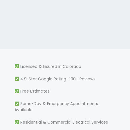
Licensed & Insured in Colorado
4.9-Star Google Rating · 100+ Reviews
Free Estimates
Same-Day & Emergency Appointments
Available
Residential & Commercial Electrical Services