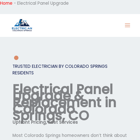
Home
-
Electrical Panel Upgrade
Skip
to
content
TRUSTED ELECTRICIAN BY COLORADO SPRINGS
RESIDENTS
Electrical Panel
Upgrade &
Replacement in
Colorado
Springs, CO
Upfront Pricing, Fast Services
Most Colorado Springs homeowners don’t think about