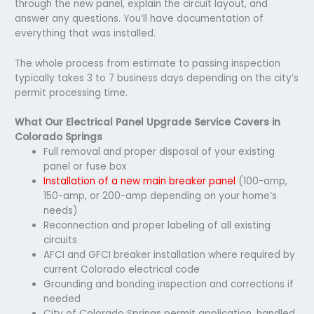
through the new panel, explain the circuit layout, and
answer any questions. You’ll have documentation of
everything that was installed.
The whole process from estimate to passing inspection
typically takes 3 to 7 business days depending on the city’s
permit processing time.
What Our Electrical Panel Upgrade Service Covers in
Colorado Springs
Full removal and proper disposal of your existing
panel or fuse box
Installation of a new main breaker panel
(100-amp,
150-amp, or 200-amp depending on your home’s
needs)
Reconnection and proper labeling of all existing
circuits
AFCI and GFCI breaker installation where required by
current Colorado electrical code
Grounding and bonding inspection and corrections if
needed
City of Colorado Springs permit application, handled