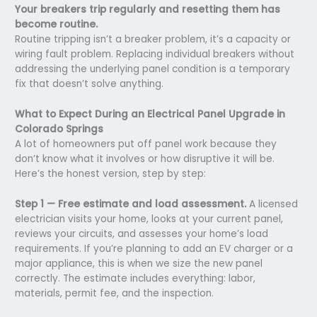
Your breakers trip regularly and resetting them has
become routine.
Routine tripping isn’t a breaker problem, it’s a capacity or
wiring fault problem. Replacing individual breakers without
addressing the underlying panel condition is a temporary
fix that doesn’t solve anything.
What to Expect During an Electrical Panel Upgrade in
Colorado Springs
A lot of homeowners put off panel work because they
don’t know what it involves or how disruptive it will be.
Here’s the honest version, step by step:
Step 1 — Free estimate and load assessment.
A licensed
electrician visits your home, looks at your current panel,
reviews your circuits, and assesses your home’s load
requirements. If you’re planning to add an EV charger or a
major appliance, this is when we size the new panel
correctly. The estimate includes everything: labor,
materials, permit fee, and the inspection.