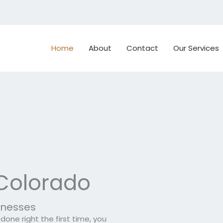
Home
About
Contact
Our Services
 Colorado
sinesses
one right the first time, you