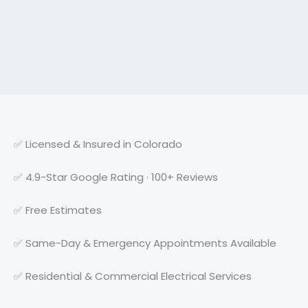
✅ Licensed & Insured in Colorado
✅ 4.9-Star Google Rating · 100+ Reviews
✅ Free Estimates
✅ Same-Day & Emergency Appointments Available
✅ Residential & Commercial Electrical Services