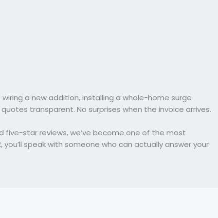
 wiring a new addition, installing a whole-home surge
 quotes transparent. No surprises when the invoice arrives.
nd five-star reviews, we’ve become one of the most
2, you’ll speak with someone who can actually answer your