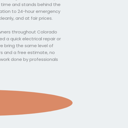
on time and stands behind the
llation to 24-hour emergency
leanly, and at fair prices.
owners throughout Colorado
 a quick electrical repair or
we bring the same level of
rs and a free estimate, no
l work done by professionals