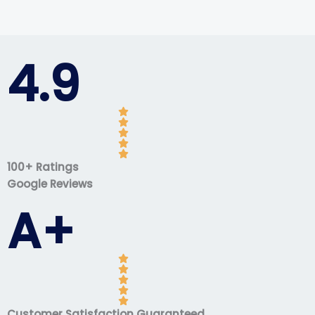
4.9
100+ Ratings
Google Reviews
A+
Customer Satisfaction Guaranteed