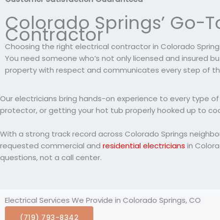
Colorado Springs’ Go-To
Contractor
Choosing the right electrical contractor in Colorado Springs
You need someone who’s not only licensed and insured but
property with respect and communicates every step of th
Our electricians bring hands-on experience to every type of 
protector, or getting your hot tub properly hooked up to cod
With a strong track record across Colorado Springs neighb
requested commercial and
residential electricians
in Colora
questions, not a call center.
Electrical Services We Provide in Colorado Springs, CO
(719) 793-8342