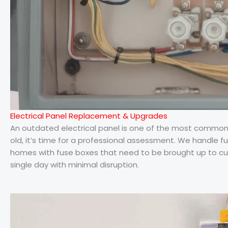
Electrical Panel Replacement & Upgrades
An outdated electrical panel is one of the most common saf
old, it’s time for a professional assessment. We handle fu
homes with fuse boxes that need to be brought up to cur
single day with minimal disruption.