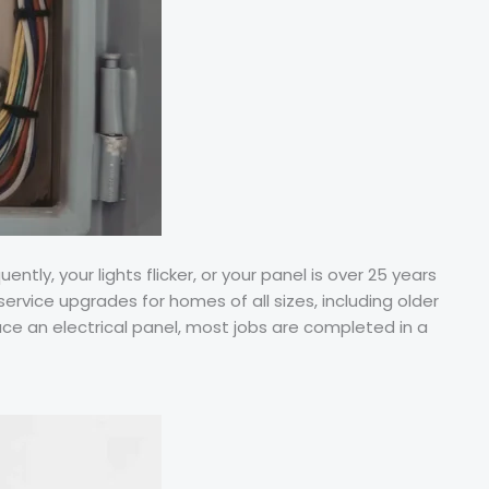
ly, your lights flicker, or your panel is over 25 years
service upgrades for homes of all sizes, including older
e an electrical panel, most jobs are completed in a