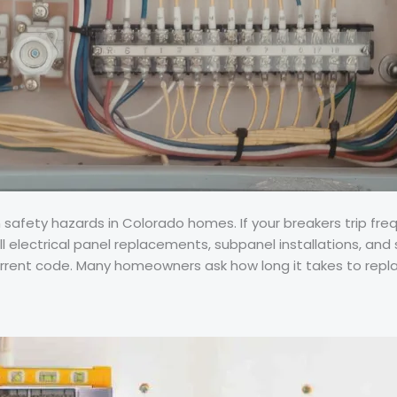
ety hazards in Colorado homes. If your breakers trip frequent
ll electrical panel replacements, subpanel installations, and 
rent code. Many homeowners ask how long it takes to replac