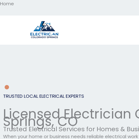
Home
Skip
to
content
TRUSTED LOCAL ELECTRICAL EXPERTS
Licensed Electrician
Springs, CO
Trusted Electrical Services for Homes & Bu
When your home or business needs reliable electrical work d