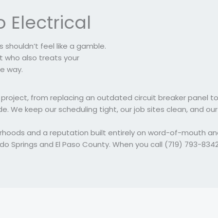
 Electrical
 shouldn’t feel like a gamble.
 who also treats your
e way.
project, from replacing an outdated circuit breaker panel to
e. We keep our scheduling tight, our job sites clean, and our
orhoods and a reputation built entirely on word-of-mouth a
do Springs and El Paso County. When you call (719) 793-834