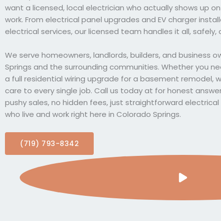
want a licensed, local electrician who actually shows up 
work. From electrical panel upgrades and EV charger insta
electrical services, our licensed team handles it all, safely, c
We serve homeowners, landlords, builders, and business 
Springs and the surrounding communities. Whether you need
a full residential wiring upgrade for a basement remodel, 
care to every single job. Call us today at for honest answe
pushy sales, no hidden fees, just straightforward electrica
who live and work right here in Colorado Springs.
(719) 793-8342