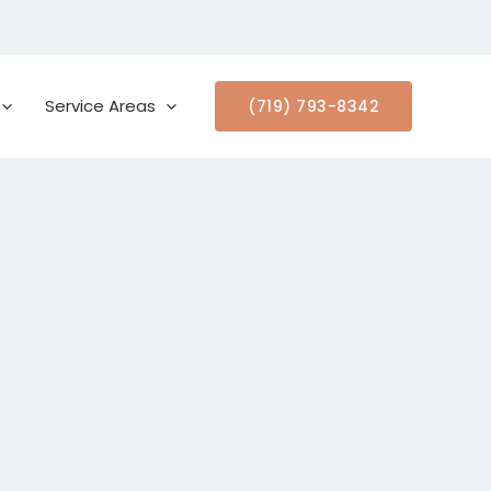
Service Areas
(719) 793-8342