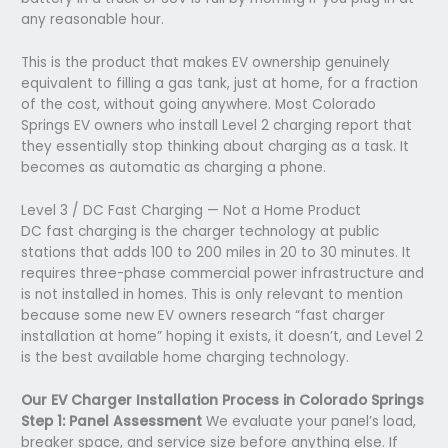
any reasonable hour.
This is the product that makes EV ownership genuinely
equivalent to filling a gas tank, just at home, for a fraction
of the cost, without going anywhere. Most Colorado
Springs EV owners who install Level 2 charging report that
they essentially stop thinking about charging as a task. It
becomes as automatic as charging a phone.
Level 3 / DC Fast Charging — Not a Home Product
DC fast charging is the charger technology at public
stations that adds 100 to 200 miles in 20 to 30 minutes. It
requires three-phase commercial power infrastructure and
is not installed in homes. This is only relevant to mention
because some new EV owners research “fast charger
installation at home” hoping it exists, it doesn’t, and Level 2
is the best available home charging technology.
Our EV Charger Installation Process in Colorado Springs
Step 1: Panel Assessment
We evaluate your panel’s load,
breaker space, and service size before anything else. If