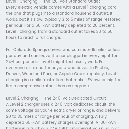
Level 1 Charging — The 120-Volt Standard Outlet
Every electric vehicle comes with a Level 1 charging cord,
the one that plugs into a standard household outlet. It
works, but it’s slow: typically 3 to 5 miles of range restored
per hour. For a 60-kWh battery depleted to 20 percent,
Level 1 charging from a standard outlet takes 30 to 50
hours to reach a full charge.
For Colorado Springs drivers who commute 15 miles or less
per day and can leave the car plugged in every night for
24-hour periods, Level 1 might technically work. For
everyone else, and for anyone who drives to Pueblo,
Denver, Woodland Park, or Cripple Creek regularly, Level 1
charging is a daily frustration that makes EV ownership feel
like a compromise rather than an upgrade.
Level 2 Charging — The 240-Volt Dedicated Circuit
A Level 2 charger uses a 240-volt dedicated circuit, the
same voltage as your electric dryer or range, and delivers
20 to 30 miles of range per hour of charging. A fully
depleted 60-kWh battery charges overnight. A 100-kWh
battery in a truck or SUV is full by morning if you plug in at