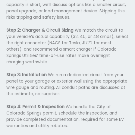
capacity is short, we’ll discuss options like a smaller circuit,
panel upgrade, or load management device. Skipping this
risks tripping and safety issues.
Step 2: Charger & Circuit Sizing
We match the circuit to
your vehicle’s actual capability (32, 40, or 48 amps), select
the right connector (NACS for Tesla, J1772 for most
others), and recommend a smart charger if Colorado
Springs Utilities’ time-of-use rates make overnight
charging worthwhile.
Step 3: Installation
We run a dedicated circuit from your
panel to your garage or exterior wall using the appropriate
wire gauge and routing. All conduit paths are discussed at
the estimate, no surprises.
Step 4: Permit & Inspection
We handle the City of
Colorado Springs permit, schedule the inspection, and
provide completed documentation, required for some EV
warranties and utility rebates.