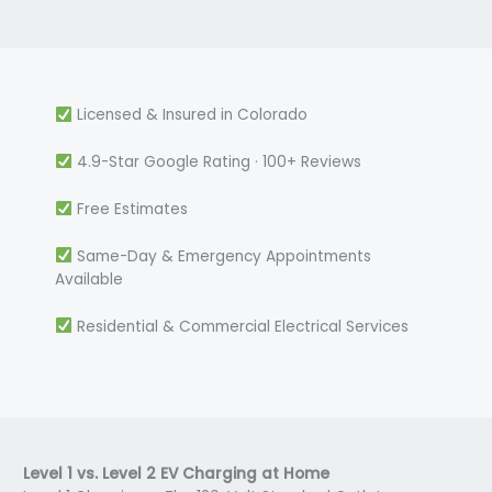
Licensed & Insured in Colorado
4.9-Star Google Rating · 100+ Reviews
Free Estimates
Same-Day & Emergency Appointments
Available
Residential & Commercial Electrical Services
Level 1 vs. Level 2 EV Charging at Home