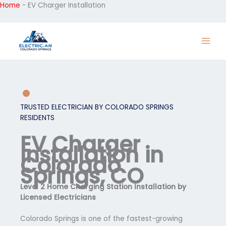
Home
-
EV Charger Installation
Skip
to
content
TRUSTED ELECTRICIAN BY COLORADO SPRINGS
RESIDENTS
EV Charger
Installation in
Colorado
Springs, CO
Level 2 Home Charging Station Installation by
Licensed Electricians
Colorado Springs is one of the fastest-growing