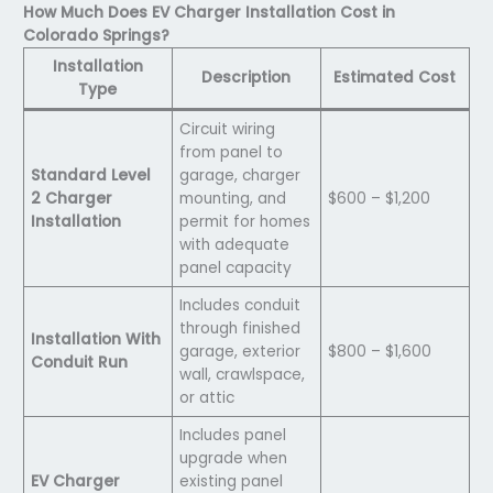
How Much Does EV Charger Installation Cost in
Colorado Springs?
Installation
Description
Estimated Cost
Type
Circuit wiring
from panel to
Standard Level
garage, charger
2 Charger
mounting, and
$600 – $1,200
Installation
permit for homes
with adequate
panel capacity
Includes conduit
through finished
Installation With
garage, exterior
$800 – $1,600
Conduit Run
wall, crawlspace,
or attic
Includes panel
upgrade when
EV Charger
existing panel