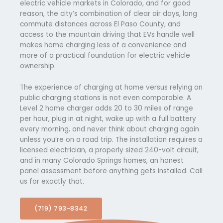
electric vehicle markets in Colorado, and for good
reason, the city’s combination of clear air days, long
commute distances across El Paso County, and
access to the mountain driving that EVs handle well
makes home charging less of a convenience and
more of a practical foundation for electric vehicle
ownership.
The experience of charging at home versus relying on
public charging stations is not even comparable. A
Level 2 home charger adds 20 to 30 miles of range
per hour, plug in at night, wake up with a full battery
every morning, and never think about charging again
unless you’re on a road trip. The installation requires a
licensed electrician, a properly sized 240-volt circuit,
and in many Colorado Springs homes, an honest
panel assessment before anything gets installed. Call
us for exactly that.
(719) 793-8342