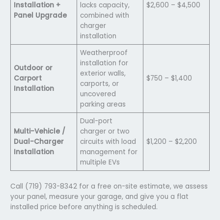
Installation +
lacks capacity,
$2,600 – $4,500
Panel Upgrade
combined with
charger
installation
Weatherproof
installation for
Outdoor or
exterior walls,
Carport
$750 – $1,400
carports, or
Installation
uncovered
parking areas
Dual-port
Multi-Vehicle /
charger or two
Dual-Charger
circuits with load
$1,200 – $2,200
Installation
management for
multiple EVs
Call (719) 793-8342 for a free on-site estimate, we assess
your panel, measure your garage, and give you a flat
installed price before anything is scheduled.