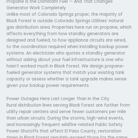
Propane Is the Dominant Fuel — And That Changes
Generator Work Completely
Unlike most of Colorado Springs proper, the majority of
Black Forest is outside Colorado Springs Utilities’ natural
gas distribution area. Properties here run on propane, which
affects everything from how standby generators are
designed and fueled, to how appliance circuits are wired,
to the coordination required when installing backup power
systems. An electrician who quotes a standby generator
without asking about your fuel infrastructure is one who
hasn’t worked much in Black Forest. We design propane-
fueled generator systems that match your existing tank
capacity or assess whether a tank upgrade makes sense
given your backup power requirements.
Power Outages Here Last Longer Than in the City
Rural distribution lines serving Black Forest are further from
utility repair centers and serve fewer customers per mile
than urban circuits. During the storms, high-wind events,
and increasingly frequent wildfire-related Public Safety
Power Shutoffs that affect El Paso County, restoration
times in Black Forest regularly exceed those for the same