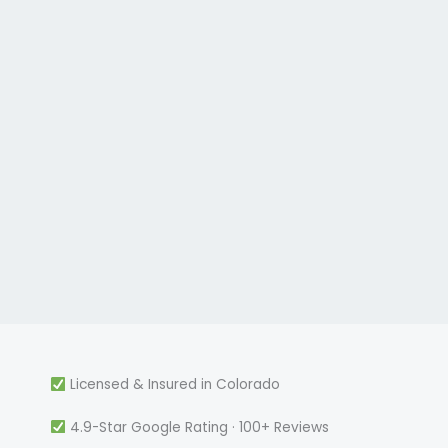
Licensed & Insured in Colorado
4.9-Star Google Rating · 100+ Reviews