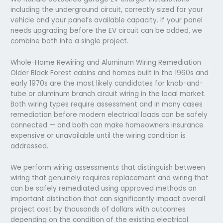
including the underground circuit, correctly sized for your
vehicle and your panel’s available capacity. If your panel
needs upgrading before the EV circuit can be added, we
combine both into a single project.
Whole-Home Rewiring and Aluminum Wiring Remediation
Older Black Forest cabins and homes built in the 1960s and
early 1970s are the most likely candidates for knob-and-
tube or aluminum branch circuit wiring in the local market.
Both wiring types require assessment and in many cases
remediation before modern electrical loads can be safely
connected — and both can make homeowners insurance
expensive or unavailable until the wiring condition is
addressed.
We perform wiring assessments that distinguish between
wiring that genuinely requires replacement and wiring that
can be safely remediated using approved methods an
important distinction that can significantly impact overall
project cost by thousands of dollars with outcomes
depending on the condition of the existing electrical