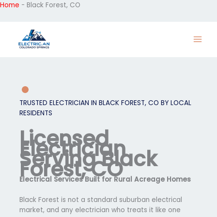
Home
-
Black Forest, CO
Skip
to
content
TRUSTED ELECTRICIAN IN BLACK FOREST, CO BY LOCAL
RESIDENTS
Licensed
Electrician
Serving Black
Forest, CO
Electrical Services Built for Rural Acreage Homes
Black Forest is not a standard suburban electrical
market, and any electrician who treats it like one