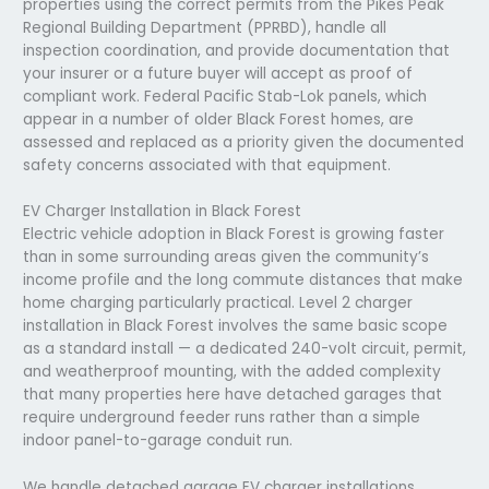
properties using the correct permits from the Pikes Peak
Regional Building Department (PPRBD), handle all
inspection coordination, and provide documentation that
your insurer or a future buyer will accept as proof of
compliant work. Federal Pacific Stab-Lok panels, which
appear in a number of older Black Forest homes, are
assessed and replaced as a priority given the documented
safety concerns associated with that equipment.
EV Charger Installation in Black Forest
Electric vehicle adoption in Black Forest is growing faster
than in some surrounding areas given the community’s
income profile and the long commute distances that make
home charging particularly practical. Level 2 charger
installation in Black Forest involves the same basic scope
as a standard install — a dedicated 240-volt circuit, permit,
and weatherproof mounting, with the added complexity
that many properties here have detached garages that
require underground feeder runs rather than a simple
indoor panel-to-garage conduit run.
We handle detached garage EV charger installations