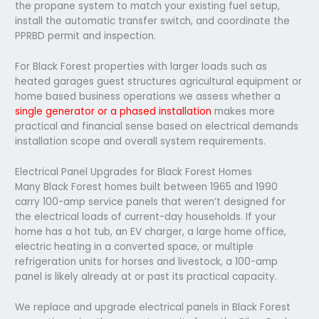
the propane system to match your existing fuel setup,
install the automatic transfer switch, and coordinate the
PPRBD permit and inspection.
For Black Forest properties with larger loads such as
heated garages guest structures agricultural equipment or
home based business operations we assess whether a
single generator or a phased installation
makes more
practical and financial sense based on electrical demands
installation scope and overall system requirements.
Electrical Panel Upgrades for Black Forest Homes
Many Black Forest homes built between 1965 and 1990
carry 100-amp service panels that weren’t designed for
the electrical loads of current-day households. If your
home has a hot tub, an EV charger, a large home office,
electric heating in a converted space, or multiple
refrigeration units for horses and livestock, a 100-amp
panel is likely already at or past its practical capacity.
We replace and upgrade electrical panels in Black Forest