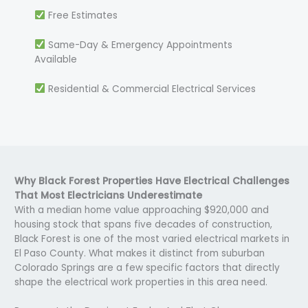
Free Estimates
Same-Day & Emergency Appointments
Available
Residential & Commercial Electrical Services
Why Black Forest Properties Have Electrical Challenges
That Most Electricians Underestimate
With a median home value approaching $920,000 and
housing stock that spans five decades of construction,
Black Forest is one of the most varied electrical markets in
El Paso County. What makes it distinct from suburban
Colorado Springs are a few specific factors that directly
shape the electrical work properties in this area need.