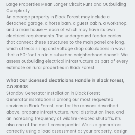
Large Properties Mean Longer Circuit Runs and Outbuilding
Complexity
An acreage property in Black Forest may include a
detached garage, a horse barn, a guest cabin, a workshop,
and a main house — each of which may have its own
electrical requirements. The underground feeder cables
that connect these structures to the main panel are long,
which affects sizing and voltage drop calculations in ways
that a 50-foot run in a suburban neighborhood doesn’t. We
assess outbuilding electrical infrastructure as part of every
estimate on rural properties in Black Forest.
What Our Licensed Electricians Handle in Black Forest,
CO 80908
Standby Generator Installation in Black Forest
Generator installation is among our most requested
services in Black Forest, and for the reasons described
above, propane infrastructure, rural distribution lines, and
an increasing frequency of wildfire-related shutoffs, it’s
also one of the most consequential. We size generators
correctly using a load assessment at your property, design