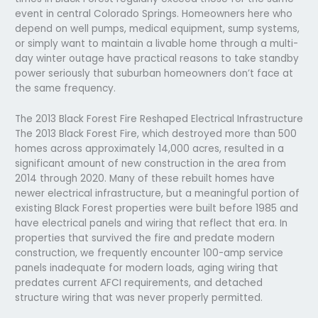
event in central Colorado Springs. Homeowners here who
depend on well pumps, medical equipment, sump systems,
or simply want to maintain a livable home through a multi-
day winter outage have practical reasons to take standby
power seriously that suburban homeowners don’t face at
the same frequency.
The 2013 Black Forest Fire Reshaped Electrical Infrastructure
The 2013 Black Forest Fire, which destroyed more than 500
homes across approximately 14,000 acres, resulted in a
significant amount of new construction in the area from
2014 through 2020. Many of these rebuilt homes have
newer electrical infrastructure, but a meaningful portion of
existing Black Forest properties were built before 1985 and
have electrical panels and wiring that reflect that era. In
properties that survived the fire and predate modern
construction, we frequently encounter 100-amp service
panels inadequate for modern loads, aging wiring that
predates current AFCI requirements, and detached
structure wiring that was never properly permitted.