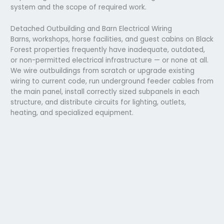
system and the scope of required work.
Detached Outbuilding and Barn Electrical Wiring
Barns, workshops, horse facilities, and guest cabins on Black
Forest properties frequently have inadequate, outdated,
or non-permitted electrical infrastructure — or none at all.
We wire outbuildings from scratch or upgrade existing
wiring to current code, run underground feeder cables from
the main panel, install correctly sized subpanels in each
structure, and distribute circuits for lighting, outlets,
heating, and specialized equipment.
Emergency Electrician Service in Black Forest
Electrical emergencies on rural properties in 80908 can be
more consequential than in the city, a well pump that can’t
run, a heating system that won’t start in a February cold
snap, or a panel fault that takes down a home that’s 20
minutes from the nearest hardware store. We provide 24-
hour emergency electrical service to Black Forest
properties. Call
(719) 793-8342)
any time.