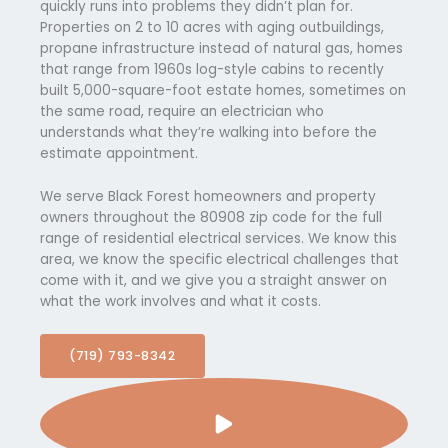
quickly runs into problems they didn’t plan for.
Properties on 2 to 10 acres with aging outbuildings,
propane infrastructure instead of natural gas, homes
that range from 1960s log-style cabins to recently
built 5,000-square-foot estate homes, sometimes on
the same road, require an electrician who
understands what they’re walking into before the
estimate appointment.
We serve Black Forest homeowners and property
owners throughout the 80908 zip code for the full
range of residential electrical services. We know this
area, we know the specific electrical challenges that
come with it, and we give you a straight answer on
what the work involves and what it costs.
(719) 793-8342